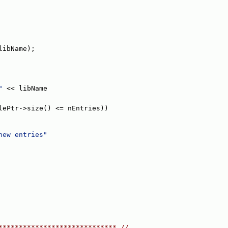
libName);
"
 << libName
lePtr->size() <= nEntries))
new entries"
***************************** //