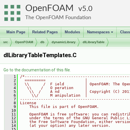
OpenFOAM
5.0
The OpenFOAM Foundation
Main Page
Related Pages
Modules
Namespaces
Clas
+
src
OpenFOAM
db
dynamicLibrary
dlLibraryTable
dlLibraryTableTemplates.C
Go to the documentation of this file.
    1
/*---------------------------------------------
    2
  =========                 |
    3
  \\      /  F ield         | OpenFOAM: The Ope
    4
   \\    /   O peration     |
    5
    \\  /    A nd           | Copyright (C) 201
    6
     \\/     M anipulation  |
    7
-----------------------------------------------
    8
License
    9
    This file is part of OpenFOAM.
   10
   11
    OpenFOAM is free software: you can redistri
   12
    under the terms of the GNU General Public L
   13
    the Free Software Foundation, either versio
   14
    (at your option) any later version.
   15