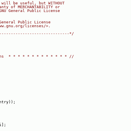
 will be useful, but WITHOUT
anty of MERCHANTABILITY or
GNU General Public License
General Public License
ww.gnu.org/licenses/>.
------------------------------*/
ns  * * * * * * * * * * * * * //
ntry));
i];