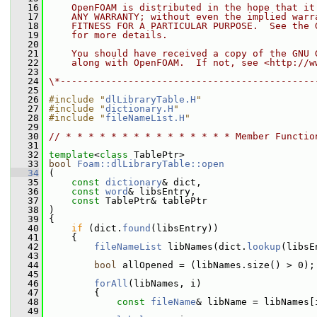
   16
    OpenFOAM is distributed in the hope that it
   17
    ANY WARRANTY; without even the implied warr
   18
    FITNESS FOR A PARTICULAR PURPOSE.  See the 
   19
    for more details.
   20
   21
    You should have received a copy of the GNU 
   22
    along with OpenFOAM.  If not, see <http://w
   23
   24
\*---------------------------------------------
   25
   26
#include "
dlLibraryTable.H
"
   27
#include "
dictionary.H
"
   28
#include "
fileNameList.H
"
   29
   30
// * * * * * * * * * * * * * * * Member Functio
   31
   32
template
<
class
 TablePtr>
   33
bool
Foam::dlLibraryTable::open
   34
 (
   35
const
dictionary
& dict,
   36
const
word
& libsEntry,
   37
const
 TablePtr& tablePtr
   38
 )
   39
 {
   40
if
 (dict.
found
(libsEntry))
   41
     {
   42
fileNameList
 libNames(dict.
lookup
(libsE
   43
   44
bool
 allOpened = (libNames.size() > 0);
   45
   46
forAll
(libNames, i)
   47
         {
   48
const
fileName
& libName = libNames[
   49