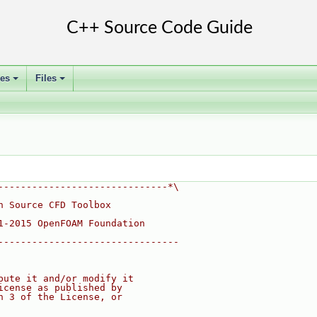
ses
Files
+
+
------------------------------*\
n Source CFD Toolbox
1-2015 OpenFOAM Foundation
--------------------------------
bute it and/or modify it
icense as published by
n 3 of the License, or