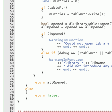
   50
label
 nEntries = 0;
   51
   52
if
 (tablePtr)
   53
             {
   54
                 nEntries = tablePtr->size();
   55
             }
   56
   57
bool
 opened = dlLibraryTable::open(
   58
             allOpened = opened && allOpened;
   59
   60
if
 (!opened)
   61
             {
   62
WarningInFunction
   63
                     << 
"Could not open library 
   64
                     << 
endl
 << 
endl
;
   65
             }
   66
else
if
 (debug && (!tablePtr || tab
   67
             {
   68
WarningInFunction
   69
                     << 
"library "
 << libName
   70
                     << 
" did not introduce any 
   71
                     << 
endl
 << 
endl
;
   72
             }
   73
         }
   74
   75
return
 allOpened;
   76
     }
   77
else
   78
     {
   79
return
false
;
   80
     }
   81
 }
   82
   83
   84
// ********************************************