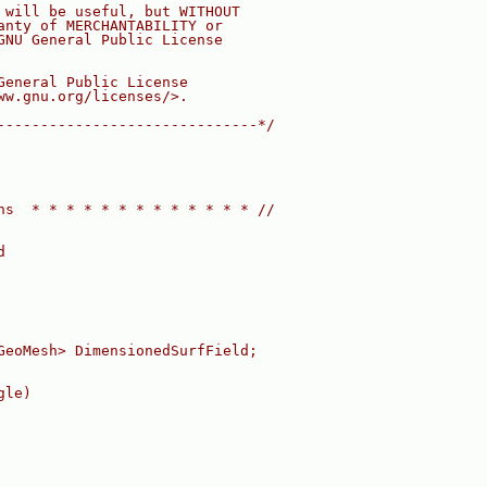
 will be useful, but WITHOUT
anty of MERCHANTABILITY or
GNU General Public License
General Public License
ww.gnu.org/licenses/>.
------------------------------*/
ns  * * * * * * * * * * * * * //
d
GeoMesh> DimensionedSurfField;
gle)