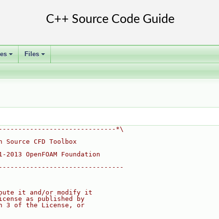
ses
Files
+
+
------------------------------*\
n Source CFD Toolbox
1-2013 OpenFOAM Foundation
--------------------------------
bute it and/or modify it
icense as published by
n 3 of the License, or