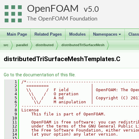
OpenFOAM
5.0
The OpenFOAM Foundation
Main Page
Related Pages
Modules
Namespaces
Clas
+
src
parallel
distributed
distributedTriSurfaceMesh
distributedTriSurfaceMeshTemplates.C
Go to the documentation of this file.
    1
/*---------------------------------------------
    2
  =========                 |
    3
  \\      /  F ield         | OpenFOAM: The Ope
    4
   \\    /   O peration     |
    5
    \\  /    A nd           | Copyright (C) 201
    6
     \\/     M anipulation  |
    7
-----------------------------------------------
    8
License
    9
    This file is part of OpenFOAM.
   10
   11
    OpenFOAM is free software: you can redistri
   12
    under the terms of the GNU General Public L
   13
    the Free Software Foundation, either versio
   14
    (at your option) any later version.
   15