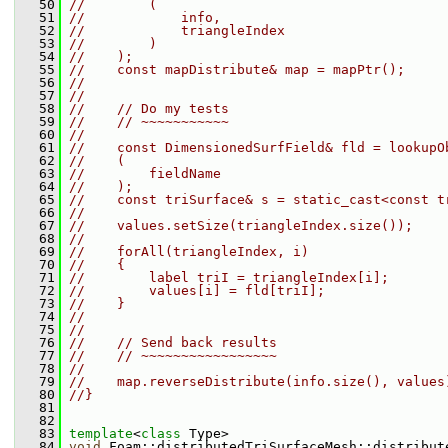
   50
//        (
   51
//            info,
   52
//            triangleIndex
   53
//        )
   54
//    );
   55
//    const mapDistribute& map = mapPtr();
   56
//
   57
//
   58
//    // Do my tests
   59
//    // ~~~~~~~~~~~
   60
//
   61
//    const DimensionedSurfField& fld = lookupO
   62
//    (
   63
//        fieldName
   64
//    );
   65
//    const triSurface& s = static_cast<const t
   66
//
   67
//    values.setSize(triangleIndex.size());
   68
//
   69
//    forAll(triangleIndex, i)
   70
//    {
   71
//        label triI = triangleIndex[i];
   72
//        values[i] = fld[triI];
   73
//    }
   74
//
   75
//
   76
//    // Send back results
   77
//    // ~~~~~~~~~~~~~~~~~
   78
//
   79
//    map.reverseDistribute(info.size(), values
   80
//}
   81
   82
   83
template
<
class
 Type>
   84
void
 Foam::distributedTriSurfaceMesh::distribut