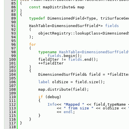
   85
 (
   86
const
 mapDistribute& map
   87
 )
   88
 {
   89
typedef
 DimensionedField<Type, triSurfaceGe
   90
   91
     HashTable<DimensionedSurfField*> 
fields
   92
     (
   93
         objectRegistry::lookupClass<Dimensioned
   94
     );
   95
   96
for
   97
     (
   98
typename
HashTable<DimensionedSurfField
   99
fields
.begin();
  100
         fieldIter != 
fields
.end();
  101
         ++fieldIter
  102
     )
  103
     {
  104
         DimensionedSurfField& field = *fieldIte
  105
  106
label
 oldSize = field.size();
  107
  108
         map.distribute(field);
  109
  110
if
 (debug)
  111
         {
  112
Info
<< 
"Mapped "
 << field.typeName 
  113
                 << 
" from size "
 << oldSize << 
  114
                 << 
endl
;
  115
         }
  116
     }
  117
 }
  118