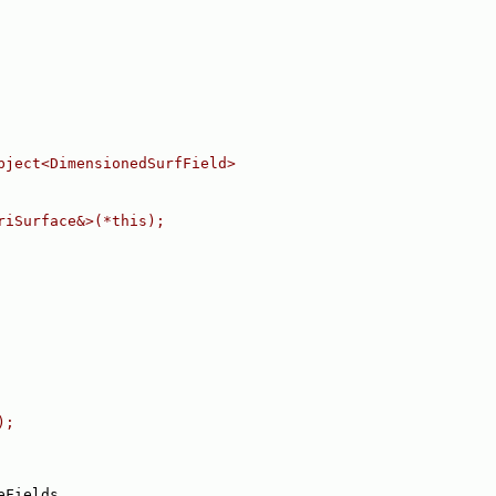
bject<DimensionedSurfField>
riSurface&>(*this);
);
eFields