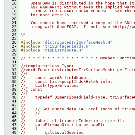
   16
    OpenFOAM is distributed in the hope that it
   17
    ANY WARRANTY; without even the implied warr
   18
    FITNESS FOR A PARTICULAR PURPOSE.  See the 
   19
    for more details.
   20
   21
    You should have received a copy of the GNU 
   22
    along with OpenFOAM.  If not, see <http://w
   23
   24
\*---------------------------------------------
   25
   26
#include "
distributedTriSurfaceMesh.H
"
   27
#include "
triSurfaceFields.H
"
   28
#include "
mapDistribute.H
"
   29
   30
// * * * * * * * * * * * * * * * Member Functio
   31
   32
//template<class Type>
   33
//void Foam::distributedTriSurfaceMesh::getFiel
   34
//(
   35
//    const word& fieldName,
   36
//    const List<pointIndexHit>& info,
   37
//    List<Type>& values
   38
//) const
   39
//{
   40
//    typedef DimensionedField<Type, triSurface
   41
//
   42
//
   43
//    // Get query data (= local index of trian
   44
//    // ~~~~~~~~~~~~~~
   45
//
   46
//    labelList triangleIndex(info.size());
   47
//    autoPtr<mapDistribute> mapPtr
   48
//    (
   49
//        calcLocalQueries