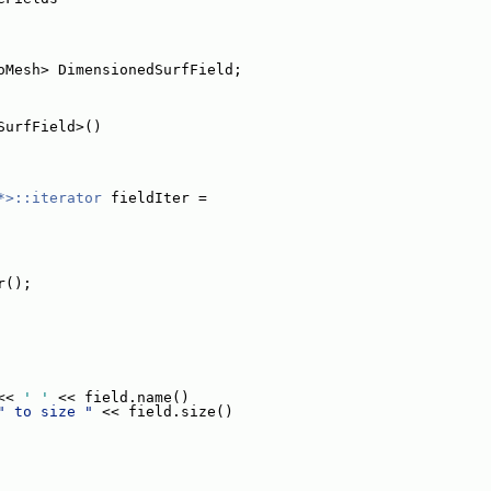
oMesh> DimensionedSurfField;
SurfField>()
*>::iterator
 fieldIter =
r();
<< 
' '
 << field.name()
" to size "
 << field.size()