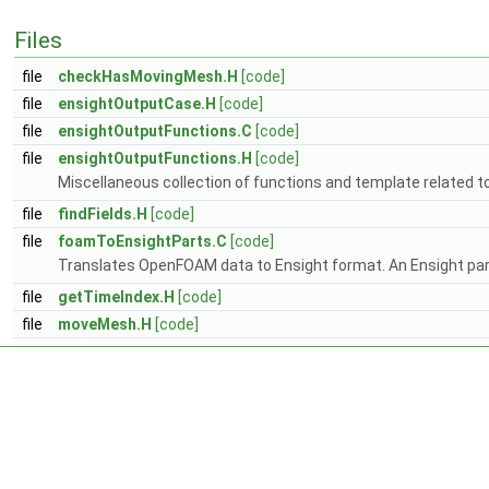
Files
file
checkHasMovingMesh.H
[code]
file
ensightOutputCase.H
[code]
file
ensightOutputFunctions.C
[code]
file
ensightOutputFunctions.H
[code]
Miscellaneous collection of functions and template related t
file
findFields.H
[code]
file
foamToEnsightParts.C
[code]
Translates OpenFOAM data to Ensight format. An Ensight part
file
getTimeIndex.H
[code]
file
moveMesh.H
[code]