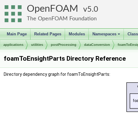
OpenFOAM
5.0
The OpenFOAM Foundation
Main Page
Related Pages
Modules
Namespaces
Clas
+
applications
utilities
postProcessing
dataConversion
foamToEnsig
foamToEnsightParts Directory Reference
Directory dependency graph for foamToEnsightParts: