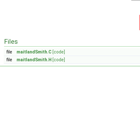
Files
file
maitlandSmith.C
[code]
file
maitlandSmith.H
[code]