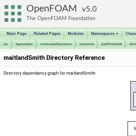
OpenFOAM
5.0
The OpenFOAM Foundation
Main Page
Related Pages
Modules
Namespaces
Clas
+
src
lagrangian
molecularDynamics
potential
pairPotential
der
maitlandSmith Directory Reference
Directory dependency graph for maitlandSmith: