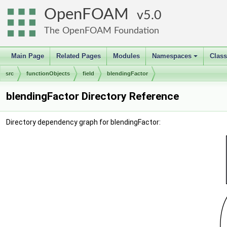
OpenFOAM
5.0
The OpenFOAM Foundation
Main Page
Related Pages
Modules
Namespaces
Clas
+
src
functionObjects
field
blendingFactor
blendingFactor Directory Reference
Directory dependency graph for blendingFactor: