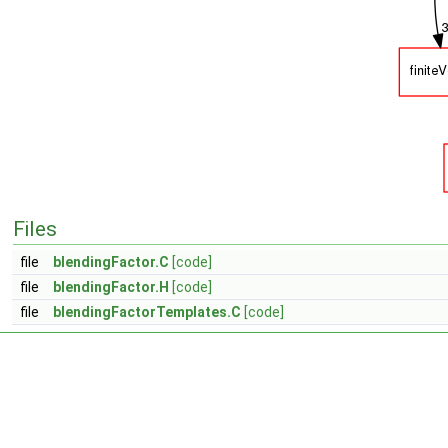
Files
file
blendingFactor.C
[code]
file
blendingFactor.H
[code]
file
blendingFactorTemplates.C
[code]