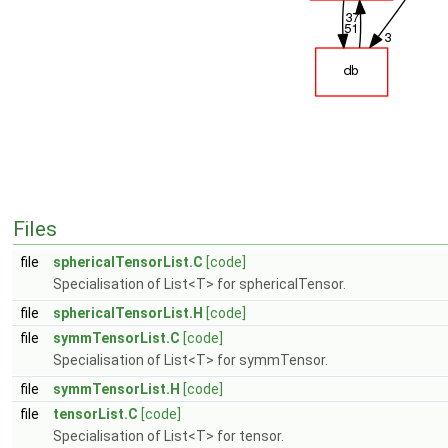
Files
file
sphericalTensorList.C
[code]
Specialisation of List<T> for sphericalTensor.
file
sphericalTensorList.H
[code]
file
symmTensorList.C
[code]
Specialisation of List<T> for symmTensor.
file
symmTensorList.H
[code]
file
tensorList.C
[code]
Specialisation of List<T> for tensor.