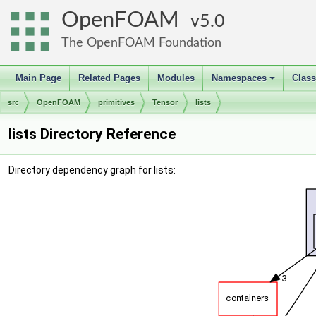
OpenFOAM
5.0
The OpenFOAM Foundation
Main Page
Related Pages
Modules
Namespaces
Clas
+
src
OpenFOAM
primitives
Tensor
lists
lists Directory Reference
Directory dependency graph for lists: