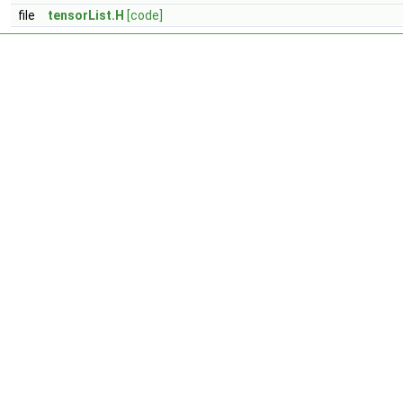
file
tensorList.H
[code]