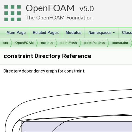
OpenFOAM
5.0
The OpenFOAM Foundation
Main Page
Related Pages
Modules
Namespaces
Clas
+
src
OpenFOAM
meshes
pointMesh
pointPatches
constraint
constraint Directory Reference
Directory dependency graph for constraint: