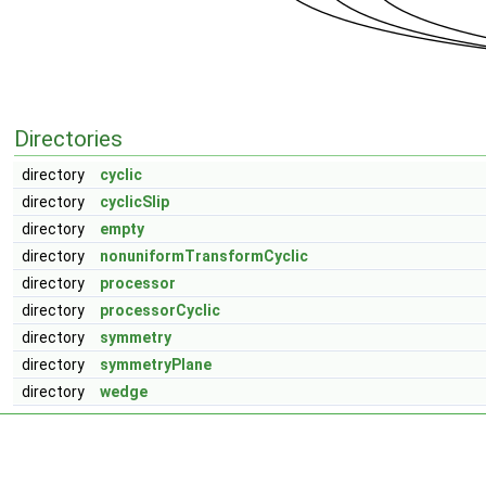
Directories
directory
cyclic
directory
cyclicSlip
directory
empty
directory
nonuniformTransformCyclic
directory
processor
directory
processorCyclic
directory
symmetry
directory
symmetryPlane
directory
wedge