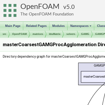
OpenFOAM
5.0
The OpenFOAM Foundation
Main Page
Related Pages
Modules
Namespaces
Clas
+
src
OpenFOAM
matrices
lduMatrix
solvers
GAMG
GAMGPr
masterCoarsestGAMGProcAgglomeration Dire
Directory dependency graph for masterCoarsestGAMGProcAgglome