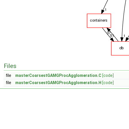
Files
file
masterCoarsestGAMGProcAgglomeration.C
[code]
file
masterCoarsestGAMGProcAgglomeration.H
[code]