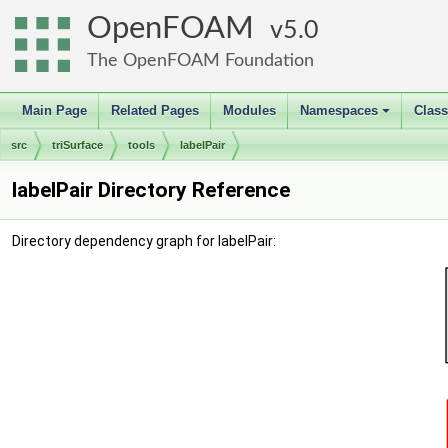
OpenFOAM
5.0
The OpenFOAM Foundation
Main Page
Related Pages
Modules
Namespaces
Clas
+
src
triSurface
tools
labelPair
labelPair Directory Reference
Directory dependency graph for labelPair: