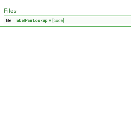
Files
file
labelPairLookup.H
[code]