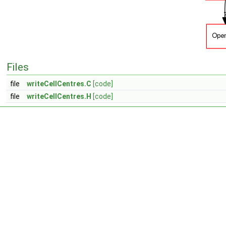
Files
file
writeCellCentres.C
[code]
file
writeCellCentres.H
[code]