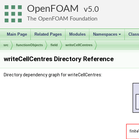
OpenFOAM
5.0
The OpenFOAM Foundation
Main Page
Related Pages
Modules
Namespaces
Clas
+
src
functionObjects
field
writeCellCentres
writeCellCentres Directory Reference
Directory dependency graph for writeCellCentres: