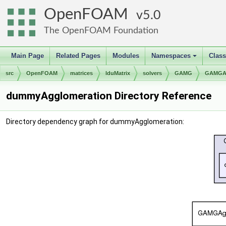
OpenFOAM
5.0
The OpenFOAM Foundation
Main Page
Related Pages
Modules
Namespaces
Clas
+
src
OpenFOAM
matrices
lduMatrix
solvers
GAMG
GAMGAg
dummyAgglomeration Directory Reference
Directory dependency graph for dummyAgglomeration: