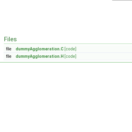
Files
file
dummyAgglomeration.C
[code]
file
dummyAgglomeration.H
[code]