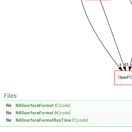
Files
file
NASsurfaceFormat.C
[code]
file
NASsurfaceFormat.H
[code]
file
NASsurfaceFormatRunTime.C
[code]