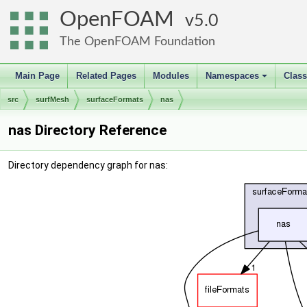
OpenFOAM
5.0
The OpenFOAM Foundation
Main Page
Related Pages
Modules
Namespaces
Clas
+
src
surfMesh
surfaceFormats
nas
nas Directory Reference
Directory dependency graph for nas: