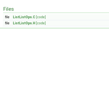
Files
file
ListListOps.C
[code]
file
ListListOps.H
[code]