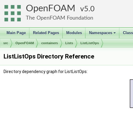
OpenFOAM
5.0
The OpenFOAM Foundation
Main Page
Related Pages
Modules
Namespaces
Clas
+
src
OpenFOAM
containers
Lists
ListListOps
ListListOps Directory Reference
Directory dependency graph for ListListOps: