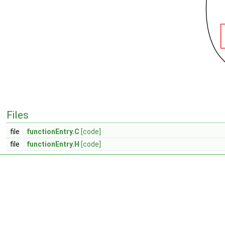
Files
file
functionEntry.C
[code]
file
functionEntry.H
[code]