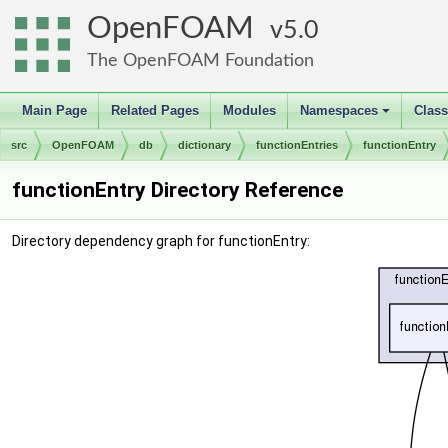
OpenFOAM
5.0
The OpenFOAM Foundation
Main Page
Related Pages
Modules
Namespaces
Clas
+
src
OpenFOAM
db
dictionary
functionEntries
functionEntry
functionEntry Directory Reference
Directory dependency graph for functionEntry: