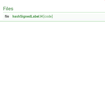
Files
file
hashSignedLabel.H
[code]