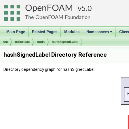
OpenFOAM
5.0
The OpenFOAM Foundation
Main Page
Related Pages
Modules
Namespaces
Clas
+
src
triSurface
tools
hashSignedLabel
hashSignedLabel Directory Reference
Directory dependency graph for hashSignedLabel: