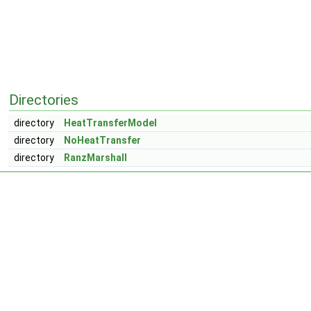
Directories
directory
HeatTransferModel
directory
NoHeatTransfer
directory
RanzMarshall