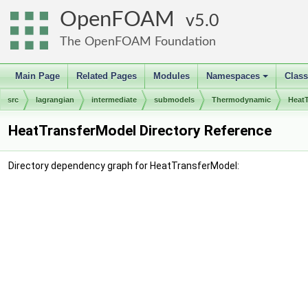
OpenFOAM
5.0
The OpenFOAM Foundation
Main Page
Related Pages
Modules
Namespaces
Clas
+
src
lagrangian
intermediate
submodels
Thermodynamic
Heat
HeatTransferModel Directory Reference
Directory dependency graph for HeatTransferModel: