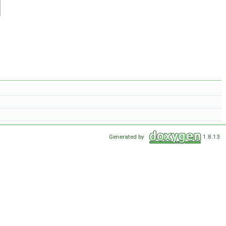
Generated by
1.8.13