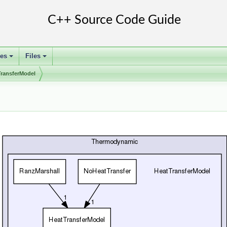
ses
Files
+
+
TransferModel