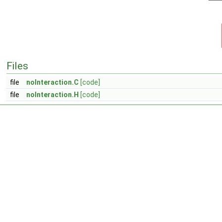
Files
file
noInteraction.C
[code]
file
noInteraction.H
[code]