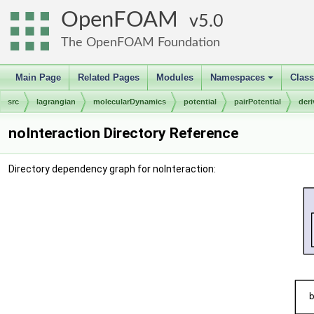
OpenFOAM
5.0
The OpenFOAM Foundation
Main Page
Related Pages
Modules
Namespaces
Clas
+
src
lagrangian
molecularDynamics
potential
pairPotential
der
noInteraction Directory Reference
Directory dependency graph for noInteraction: