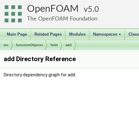
OpenFOAM
5.0
The OpenFOAM Foundation
Main Page
Related Pages
Modules
Namespaces
Clas
+
src
functionObjects
field
add
add Directory Reference
Directory dependency graph for add: