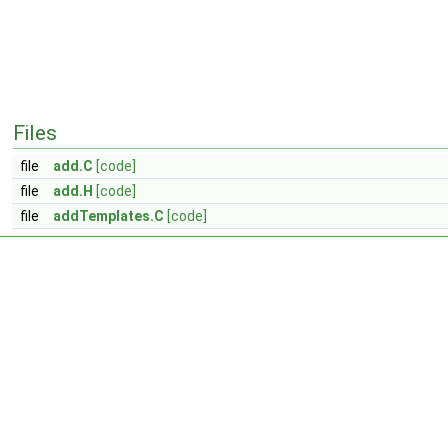
Files
file
add.C
[code]
file
add.H
[code]
file
addTemplates.C
[code]