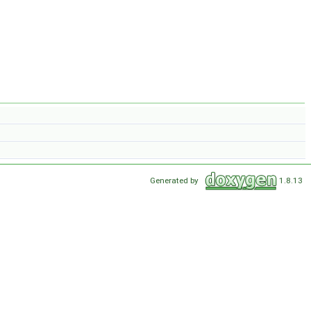
Generated by
1.8.13