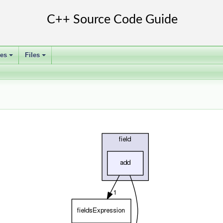
ses
Files
+
+