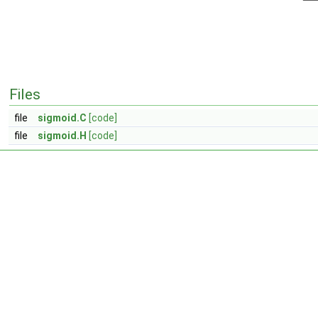
Files
file
sigmoid.C
[code]
file
sigmoid.H
[code]