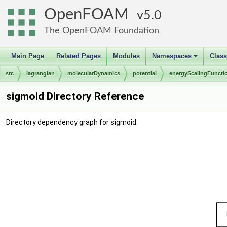
OpenFOAM
5.0
The OpenFOAM Foundation
Main Page
Related Pages
Modules
Namespaces
Clas
+
src
lagrangian
molecularDynamics
potential
energyScalingFuncti
sigmoid Directory Reference
Directory dependency graph for sigmoid: