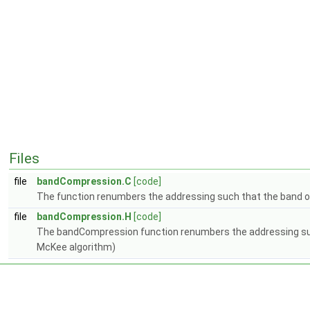
Files
file
bandCompression.C
[code]
The function renumbers the addressing such that the band of 
file
bandCompression.H
[code]
The bandCompression function renumbers the addressing such t
McKee algorithm)