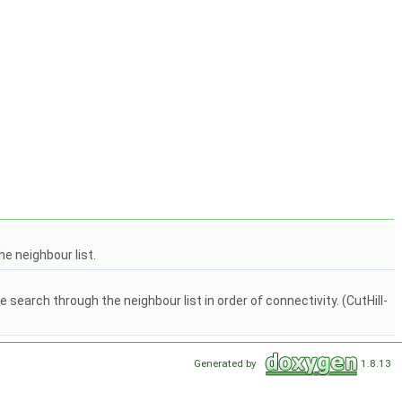
e neighbour list.
arch through the neighbour list in order of connectivity. (CutHill-
Generated by
1.8.13