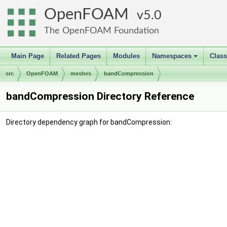
OpenFOAM
5.0
The OpenFOAM Foundation
Main Page
Related Pages
Modules
Namespaces
Clas
+
src
OpenFOAM
meshes
bandCompression
bandCompression Directory Reference
Directory dependency graph for bandCompression: