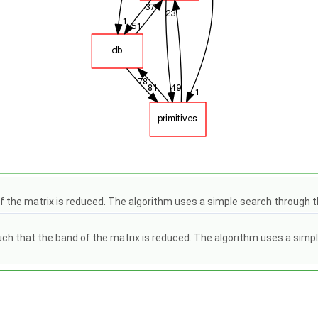
the matrix is reduced. The algorithm uses a simple search through th
hat the band of the matrix is reduced. The algorithm uses a simple se