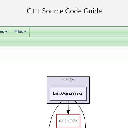
ses
Files
+
+