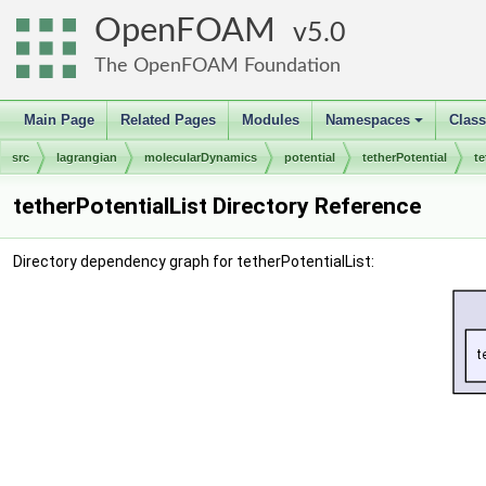
OpenFOAM
5.0
The OpenFOAM Foundation
Main Page
Related Pages
Modules
Namespaces
Clas
+
src
lagrangian
molecularDynamics
potential
tetherPotential
te
tetherPotentialList Directory Reference
Directory dependency graph for tetherPotentialList: