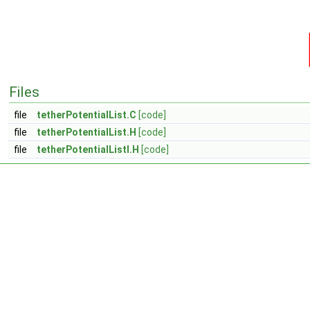
Files
file
tetherPotentialList.C
[code]
file
tetherPotentialList.H
[code]
file
tetherPotentialListI.H
[code]