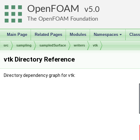
OpenFOAM
5.0
The OpenFOAM Foundation
Main Page
Related Pages
Modules
Namespaces
Clas
+
src
sampling
sampledSurface
writers
vtk
vtk Directory Reference
Directory dependency graph for vtk: