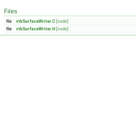
Files
file
vtkSurfaceWriter.C
[code]
file
vtkSurfaceWriter.H
[code]