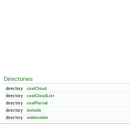
Directories
directory
coalCloud
directory
coalCloudList
directory
coalParcel
directory
include
directory
submodels