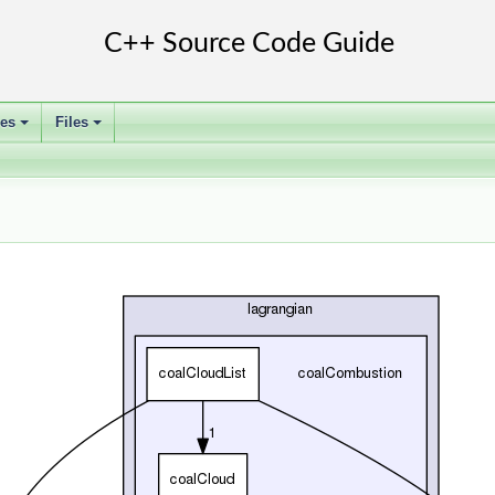
ses
Files
+
+