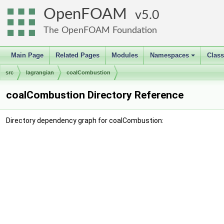
OpenFOAM
5.0
The OpenFOAM Foundation
Main Page
Related Pages
Modules
Namespaces
Clas
+
src
lagrangian
coalCombustion
coalCombustion Directory Reference
Directory dependency graph for coalCombustion: