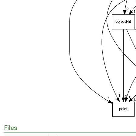
Files