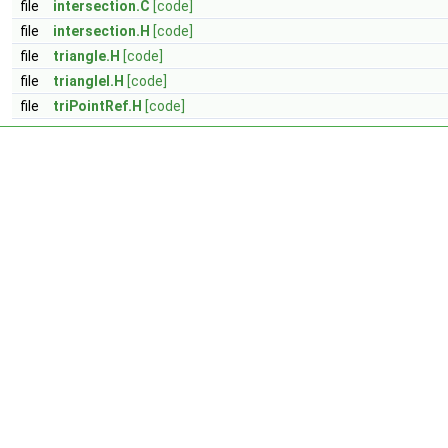
file
intersection.C
[code]
file
intersection.H
[code]
file
triangle.H
[code]
file
triangleI.H
[code]
file
triPointRef.H
[code]