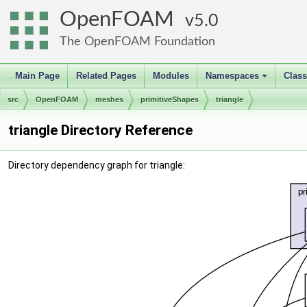
OpenFOAM
5.0
The OpenFOAM Foundation
Main Page
Related Pages
Modules
Namespaces
Clas
+
src
OpenFOAM
meshes
primitiveShapes
triangle
triangle Directory Reference
Directory dependency graph for triangle: