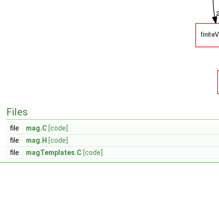
Files
file
mag.C
[code]
file
mag.H
[code]
file
magTemplates.C
[code]