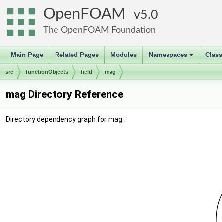
OpenFOAM
5.0
The OpenFOAM Foundation
Main Page
Related Pages
Modules
Namespaces
Clas
+
src
functionObjects
field
mag
mag Directory Reference
Directory dependency graph for mag: