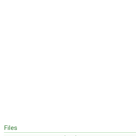
Files