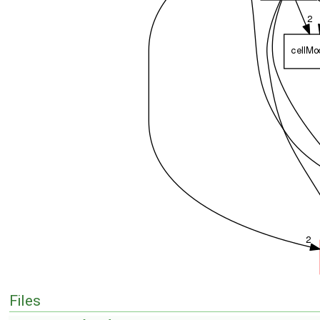
Files