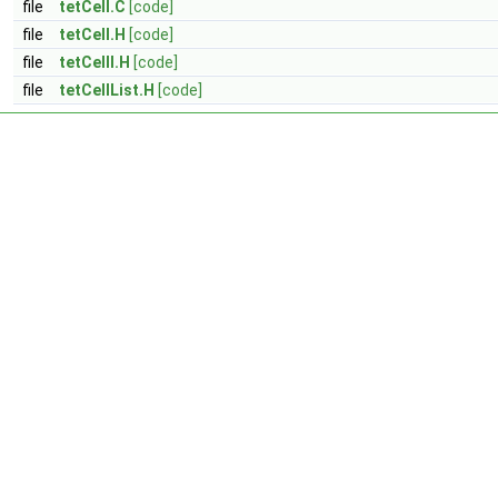
file
tetCell.C
[code]
file
tetCell.H
[code]
file
tetCellI.H
[code]
file
tetCellList.H
[code]