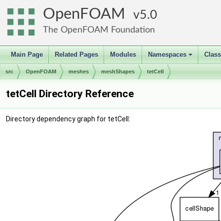
OpenFOAM
5.0
The OpenFOAM Foundation
Main Page
Related Pages
Modules
Namespaces
Clas
+
src
OpenFOAM
meshes
meshShapes
tetCell
tetCell Directory Reference
Directory dependency graph for tetCell: