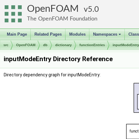
OpenFOAM
5.0
The OpenFOAM Foundation
Main Page
Related Pages
Modules
Namespaces
Clas
+
src
OpenFOAM
db
dictionary
functionEntries
inputModeEntry
inputModeEntry Directory Reference
Directory dependency graph for inputModeEntry: