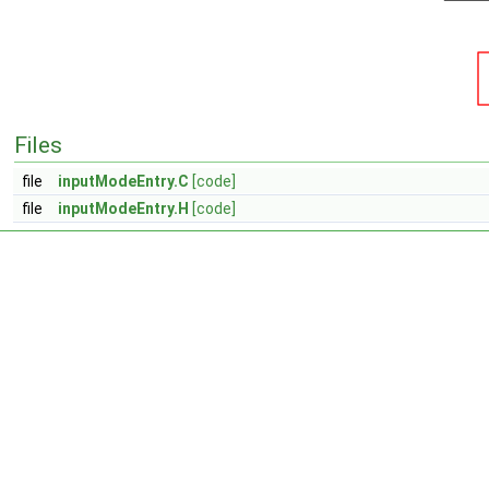
Files
file
inputModeEntry.C
[code]
file
inputModeEntry.H
[code]