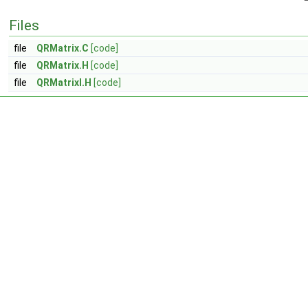
Files
file
QRMatrix.C
[code]
file
QRMatrix.H
[code]
file
QRMatrixI.H
[code]