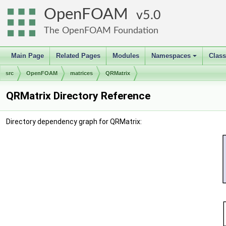
OpenFOAM
5.0
The OpenFOAM Foundation
Main Page
Related Pages
Modules
Namespaces
Clas
+
src
OpenFOAM
matrices
QRMatrix
QRMatrix Directory Reference
Directory dependency graph for QRMatrix: