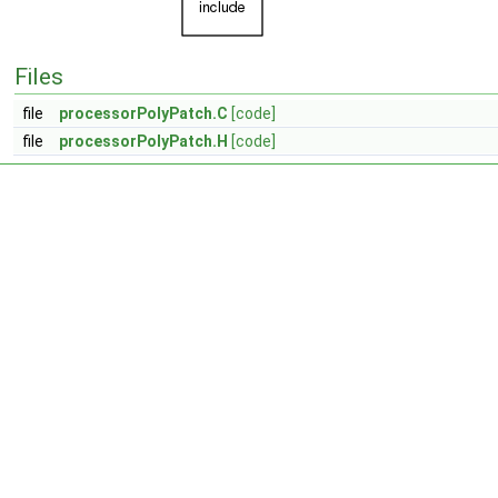
Files
file
processorPolyPatch.C
[code]
file
processorPolyPatch.H
[code]