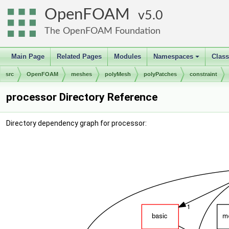
OpenFOAM
5.0
The OpenFOAM Foundation
Main Page
Related Pages
Modules
Namespaces
Clas
+
src
OpenFOAM
meshes
polyMesh
polyPatches
constraint
processor Directory Reference
Directory dependency graph for processor: