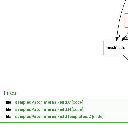
Files
file
sampledPatchInternalField.C
[code]
file
sampledPatchInternalField.H
[code]
file
sampledPatchInternalFieldTemplates.C
[code]