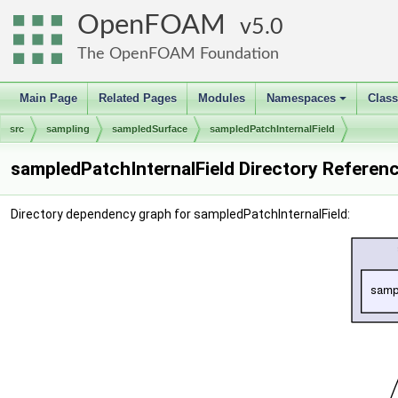
OpenFOAM
5.0
The OpenFOAM Foundation
Main Page
Related Pages
Modules
Namespaces
Clas
+
src
sampling
sampledSurface
sampledPatchInternalField
sampledPatchInternalField Directory Referen
Directory dependency graph for sampledPatchInternalField: