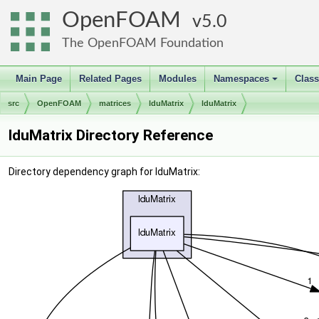
OpenFOAM
5.0
The OpenFOAM Foundation
Main Page
Related Pages
Modules
Namespaces
Clas
+
src
OpenFOAM
matrices
lduMatrix
lduMatrix
lduMatrix Directory Reference
Directory dependency graph for lduMatrix: