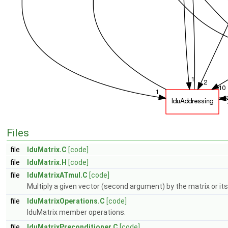
Files
file
lduMatrix.C
[code]
file
lduMatrix.H
[code]
file
lduMatrixATmul.C
[code]
Multiply a given vector (second argument) by the matrix or its
file
lduMatrixOperations.C
[code]
lduMatrix member operations.
file
lduMatrixPreconditioner.C
[code]