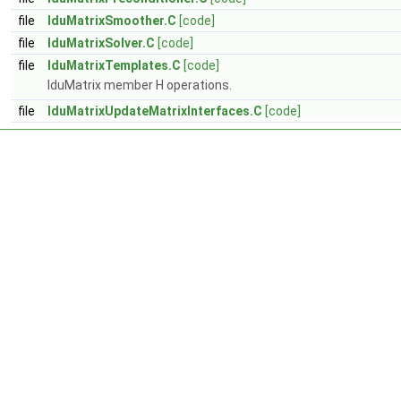
file
lduMatrixSmoother.C
[code]
file
lduMatrixSolver.C
[code]
file
lduMatrixTemplates.C
[code]
lduMatrix member H operations.
file
lduMatrixUpdateMatrixInterfaces.C
[code]