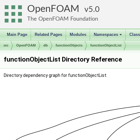
OpenFOAM
5.0
The OpenFOAM Foundation
Main Page
Related Pages
Modules
Namespaces
Clas
+
src
OpenFOAM
db
functionObjects
functionObjectList
functionObjectList Directory Reference
Directory dependency graph for functionObjectList: