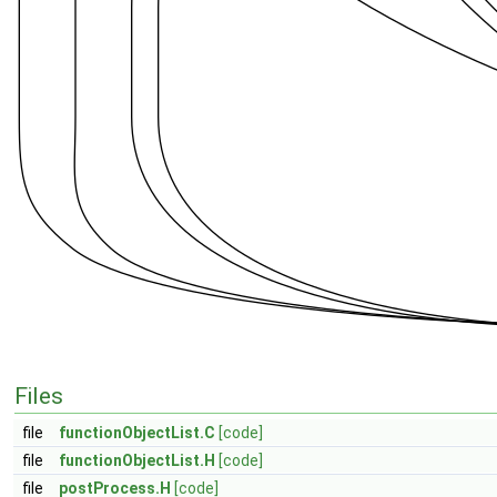
Files
file
functionObjectList.C
[code]
file
functionObjectList.H
[code]
file
postProcess.H
[code]