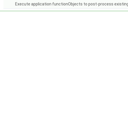
Execute application functionObjects to post-process existing