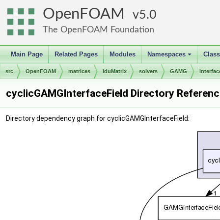
OpenFOAM
5.0
The OpenFOAM Foundation
Main Page
Related Pages
Modules
Namespaces
Clas
+
src
OpenFOAM
matrices
lduMatrix
solvers
GAMG
interfac
cyclicGAMGInterfaceField Directory Referenc
Directory dependency graph for cyclicGAMGInterfaceField: