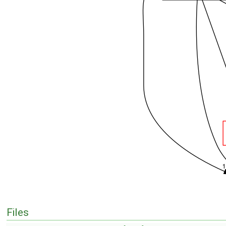
Files