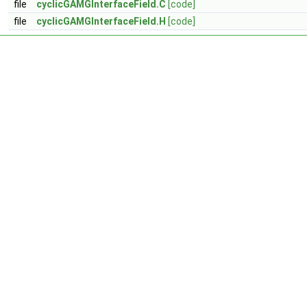
file
cyclicGAMGInterfaceField.C
[code]
file
cyclicGAMGInterfaceField.H
[code]