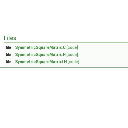
Files
file
SymmetricSquareMatrix.C
[code]
file
SymmetricSquareMatrix.H
[code]
file
SymmetricSquareMatrixI.H
[code]