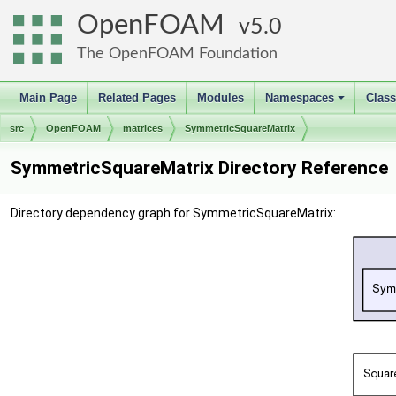
OpenFOAM
5.0
The OpenFOAM Foundation
Main Page
Related Pages
Modules
Namespaces
Clas
+
src
OpenFOAM
matrices
SymmetricSquareMatrix
SymmetricSquareMatrix Directory Reference
Directory dependency graph for SymmetricSquareMatrix: