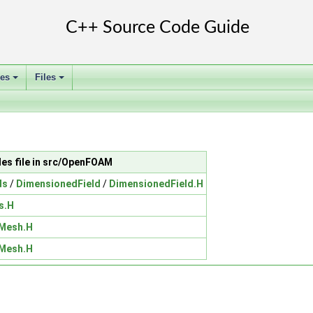
ses
Files
+
+
des file in src/OpenFOAM
ds
/
DimensionedField
/
DimensionedField.H
s.H
Mesh.H
Mesh.H