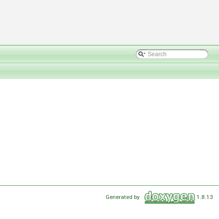
Generated by
1.8.13