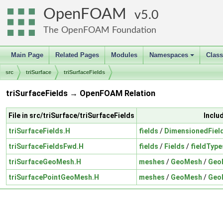
OpenFOAM
5.0
The OpenFOAM Foundation
Main Page
Related Pages
Modules
Namespaces
Clas
+
src
triSurface
triSurfaceFields
triSurfaceFields → OpenFOAM Relation
File in src/triSurface/triSurfaceFields
Inclu
triSurfaceFields.H
fields
/
DimensionedFiel
triSurfaceFieldsFwd.H
fields
/
Fields
/
fieldType
triSurfaceGeoMesh.H
meshes
/
GeoMesh
/
Geo
triSurfacePointGeoMesh.H
meshes
/
GeoMesh
/
Geo