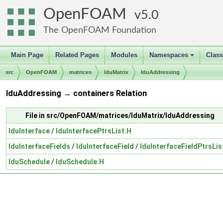
OpenFOAM
5.0
The OpenFOAM Foundation
Main Page
Related Pages
Modules
Namespaces
Clas
+
src
OpenFOAM
matrices
lduMatrix
lduAddressing
lduAddressing → containers Relation
File in src/OpenFOAM/matrices/lduMatrix/lduAddressing
lduInterface
/
lduInterfacePtrsList.H
lduInterfaceFields
/
lduInterfaceField
/
lduInterfaceFieldPtrsLis
lduSchedule
/
lduSchedule.H