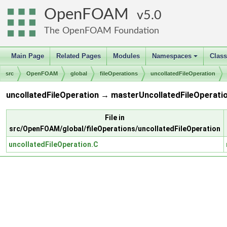
OpenFOAM
5.0
The OpenFOAM Foundation
Main Page
Related Pages
Modules
Namespaces
Clas
+
src
OpenFOAM
global
fileOperations
uncollatedFileOperation
uncollatedFileOperation → masterUncollatedFileOperatio
File in
src/OpenFOAM/global/fileOperations/uncollatedFileOperation
uncollatedFileOperation.C