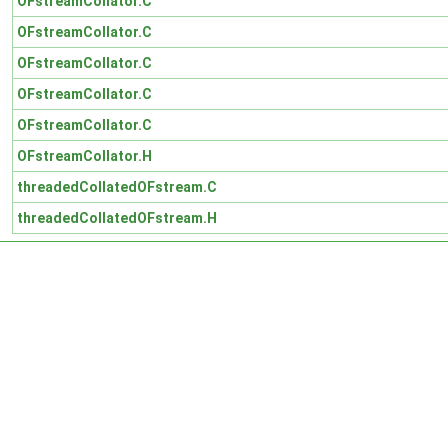
OFstreamCollator.C
OFstreamCollator.C
OFstreamCollator.C
OFstreamCollator.C
OFstreamCollator.C
OFstreamCollator.H
threadedCollatedOFstream.C
threadedCollatedOFstream.H