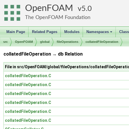
OpenFOAM
5.0
The OpenFOAM Foundation
Main Page
Related Pages
Modules
Namespaces
Clas
+
src
OpenFOAM
global
fileOperations
collatedFileOperation
collatedFileOperation → db Relation
File in src/OpenFOAM/global/fileOperations/collatedFileOperati
collatedFileOperation.C
collatedFileOperation.C
collatedFileOperation.C
collatedFileOperation.C
collatedFileOperation.C
collatedFileOperation.C