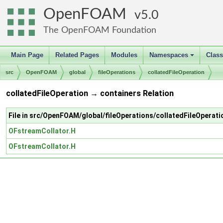
OpenFOAM
5.0
The OpenFOAM Foundation
Main Page
Related Pages
Modules
Namespaces
Clas
+
src
OpenFOAM
global
fileOperations
collatedFileOperation
collatedFileOperation → containers Relation
File in src/OpenFOAM/global/fileOperations/collatedFileOperati
OFstreamCollator.H
OFstreamCollator.H