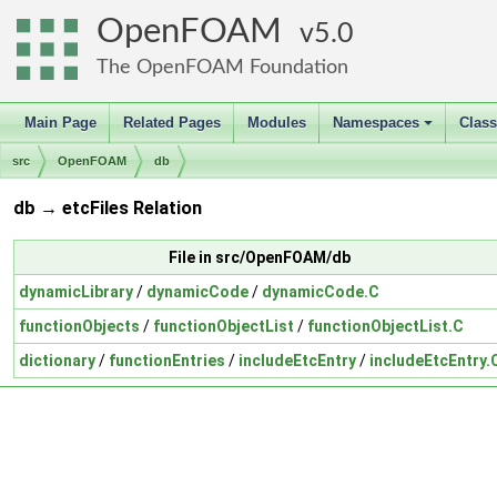
OpenFOAM
5.0
The OpenFOAM Foundation
Main Page
Related Pages
Modules
Namespaces
Clas
+
src
OpenFOAM
db
db → etcFiles Relation
File in src/OpenFOAM/db
dynamicLibrary
/
dynamicCode
/
dynamicCode.C
functionObjects
/
functionObjectList
/
functionObjectList.C
dictionary
/
functionEntries
/
includeEtcEntry
/
includeEtcEntry.