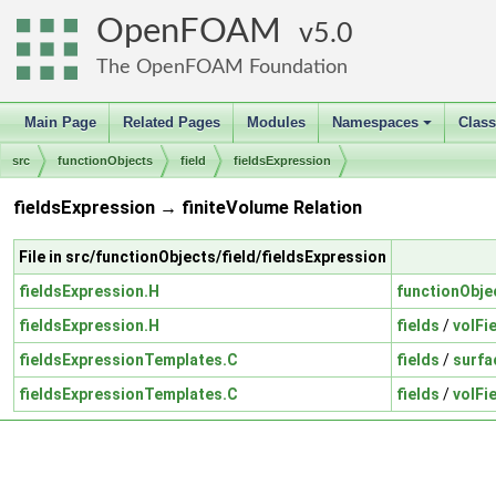
OpenFOAM
5.0
The OpenFOAM Foundation
Main Page
Related Pages
Modules
Namespaces
Clas
+
src
functionObjects
field
fieldsExpression
fieldsExpression → finiteVolume Relation
File in src/functionObjects/field/fieldsExpression
fieldsExpression.H
functionObje
fieldsExpression.H
fields
/
volFi
fieldsExpressionTemplates.C
fields
/
surfa
fieldsExpressionTemplates.C
fields
/
volFi