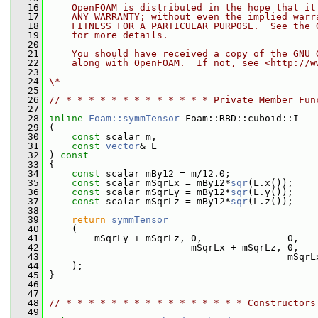
   16
    OpenFOAM is distributed in the hope that it
   17
    ANY WARRANTY; without even the implied warr
   18
    FITNESS FOR A PARTICULAR PURPOSE.  See the 
   19
    for more details.
   20
   21
    You should have received a copy of the GNU 
   22
    along with OpenFOAM.  If not, see <http://w
   23
   24
\*---------------------------------------------
   25
   26
// * * * * * * * * * * * * * Private Member Fun
   27
   28
inline
Foam::symmTensor
 Foam::RBD::cuboid::I
   29
 (
   30
const
 scalar m,
   31
const
vector
& L
   32
 )
 const
   33
{
   34
const
 scalar mBy12 = m/12.0;
   35
const
 scalar mSqrLx = mBy12*
sqr
(L.x());
   36
const
 scalar mSqrLy = mBy12*
sqr
(L.y());
   37
const
 scalar mSqrLz = mBy12*
sqr
(L.z());
   38
   39
return
symmTensor
   40
     (
   41
         mSqrLy + mSqrLz, 0,               0,
   42
                          mSqrLx + mSqrLz, 0,
   43
                                           mSqrL
   44
     );
   45
 }
   46
   47
   48
// * * * * * * * * * * * * * * * * Constructors
   49