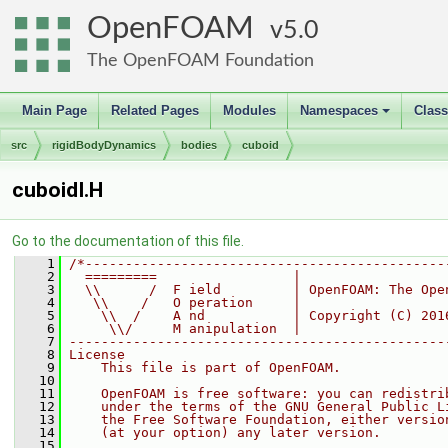
OpenFOAM
5.0
The OpenFOAM Foundation
Main Page
Related Pages
Modules
Namespaces
Clas
+
src
rigidBodyDynamics
bodies
cuboid
cuboidI.H
Go to the documentation of this file.
    1
/*---------------------------------------------
    2
  =========                 |
    3
  \\      /  F ield         | OpenFOAM: The Ope
    4
   \\    /   O peration     |
    5
    \\  /    A nd           | Copyright (C) 201
    6
     \\/     M anipulation  |
    7
-----------------------------------------------
    8
License
    9
    This file is part of OpenFOAM.
   10
   11
    OpenFOAM is free software: you can redistri
   12
    under the terms of the GNU General Public L
   13
    the Free Software Foundation, either versio
   14
    (at your option) any later version.
   15