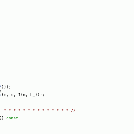
"
)));
;
a
(m, c, I(m, L_)));
  * * * * * * * * * * * * * * //
()
 const