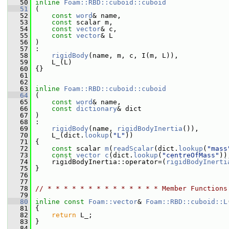
   50
inline
Foam::RBD::cuboid::cuboid
   51
 (
   52
const
word
& name,
   53
const
 scalar m,
   54
const
vector
& c,
   55
const
vector
& L
   56
 )
   57
 :
   58
rigidBody
(name, m, c, I(m, L)),
   59
     L_(L)
   60
 {}
   61
   62
   63
inline
Foam::RBD::cuboid::cuboid
   64
 (
   65
const
word
& name,
   66
const
dictionary
& dict
   67
 )
   68
 :
   69
rigidBody
(name, 
rigidBodyInertia
()),
   70
     L_(dict.
lookup
(
"L"
))
   71
 {
   72
const
 scalar 
m
(
readScalar
(dict.
lookup
(
"mass
   73
const
vector
c
(dict.
lookup
(
"centreOfMass"
))
   74
     rigidBodyInertia::operator=(
rigidBodyInerti
   75
 }
   76
   77
   78
// * * * * * * * * * * * * * * Member Functions
   79
   80
inline
const
Foam::vector
& 
Foam::RBD::cuboid::L
   81
{
   82
return
 L_;
   83
 }
   84