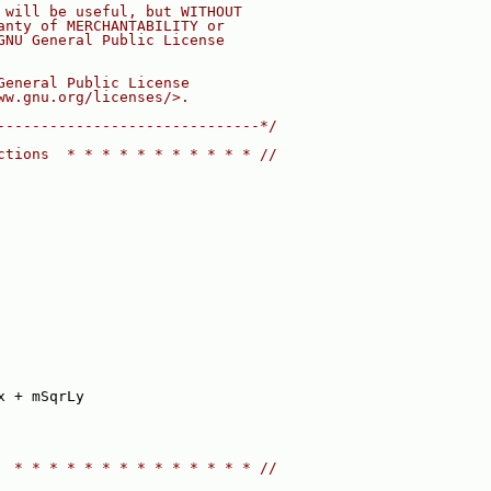
 will be useful, but WITHOUT
anty of MERCHANTABILITY or
GNU General Public License
General Public License
ww.gnu.org/licenses/>.
------------------------------*/
ctions  * * * * * * * * * * * //
x + mSqrLy
  * * * * * * * * * * * * * * //