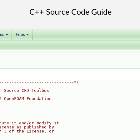
ses
Files
+
+
------------------------------*\
n Source CFD Toolbox
6 OpenFOAM Foundation
--------------------------------
bute it and/or modify it
icense as published by
n 3 of the License, or