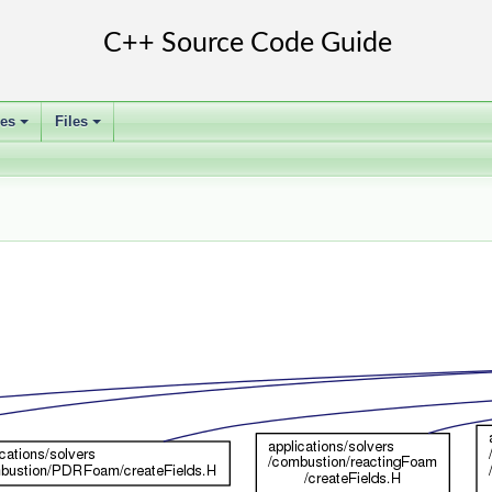
ses
Files
+
+