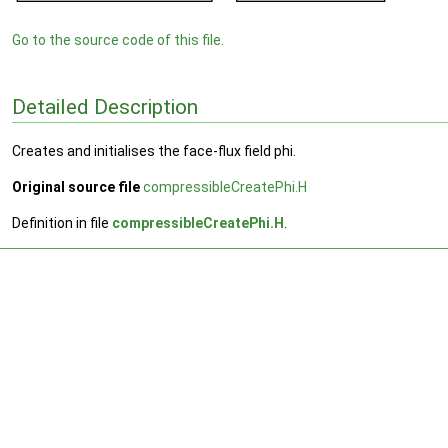
Go to the source code of this file.
Detailed Description
Creates and initialises the face-flux field phi.
Original source file
compressibleCreatePhi.H
Definition in file
compressibleCreatePhi.H
.