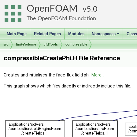
OpenFOAM
5.0
The OpenFOAM Foundation
Main Page
Related Pages
Modules
Namespaces
Clas
+
src
finiteVolume
cfdTools
compressible
compressibleCreatePhi.H File Reference
Creates and initialises the face-flux field phi.
More...
This graph shows which files directly or indirectly include this file: