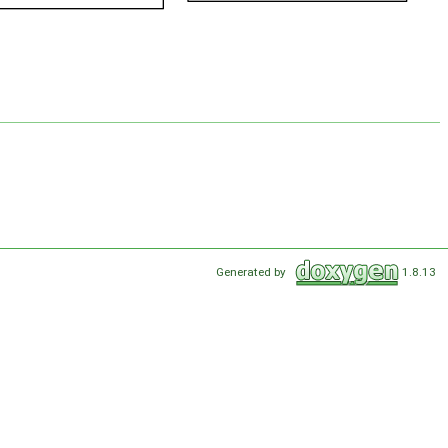
Generated by
1.8.13