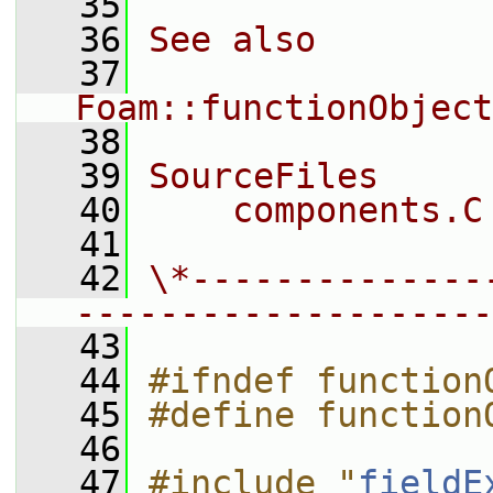
   35
   36
See also
   37
Foam::functionObject
   38
   39
SourceFiles
   40
    components.C
   41
   42
\*--------------
--------------------
   43
   44
#ifndef function
   45
#define function
   46
   47
#include "
fieldE