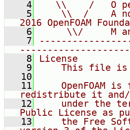
    4
   \\    /   O p
    5
    \\  /    A n
2016 OpenFOAM Founda
    6
     \\/     M a
    7
----------------
--------------------
    8
License
    9
    This file is
   10
   11
    OpenFOAM is 
redistribute it and/
   12
    under the te
Public License as pu
   13
    the Free Sof