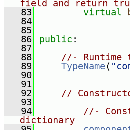
field and return tru
   83
virtual
   84
   85
   86
public
:
   87
   88
//- Runtime 
   89
TypeName
(
"co
   90
   91
   92
// Construct
   93
   94
//- Cons
dictionary
   95
componen