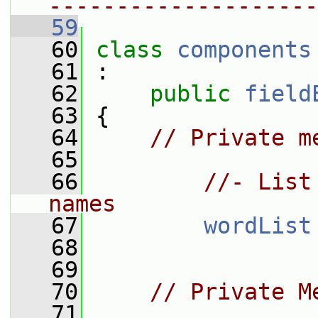
--------------------
   59
   60
class 
components
   61
 :
   62
public
field
   63
 {
   64
// Private m
   65
   66
//- List
names
   67
wordList
   68
   69
   70
// Private M
   71