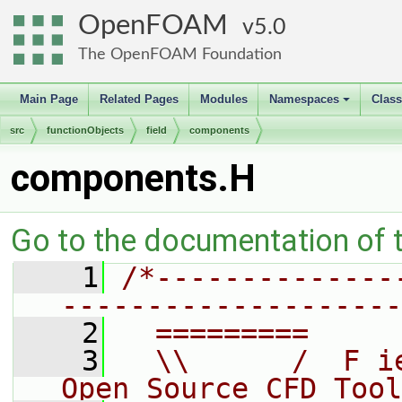
OpenFOAM
5.0
The OpenFOAM Foundation
Main Page
Related Pages
Modules
Namespaces
Clas
+
src
functionObjects
field
components
components.H
Go to the documentation of th
    1
/*--------------
--------------------
    2
  =========     
    3
  \\      /  F i
Open Source CFD Tool