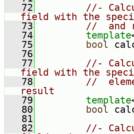
   72
//- Calc
field with the speci
   73
//  and 
   74
template
   75
bool
 cal
   76
   77
//- Calc
field with the speci
   78
//  elem
result
   79
template
   80
bool
 cal
   81
   82
//- Calc