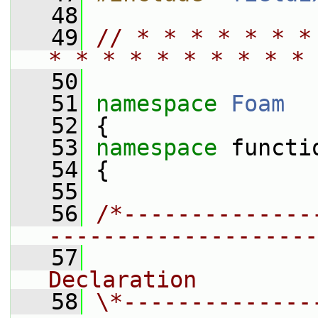
   48
   49
// * * * * * * *
* * * * * * * * * * 
   50
   51
namespace 
Foam
   52
 {
   53
namespace 
functi
   54
 {
   55
   56
/*--------------
--------------------
   57
                
Declaration
   58
\*--------------