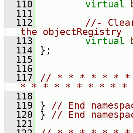
  110
virtual
  111
  112
//- Clea
the objectRegistry
  113
virtual
  114
 };
  115
  116
  117
// * * * * * * *
* * * * * * * * * * 
  118
  119
 } 
// End namespa
  120
 } 
// End namespa
  121