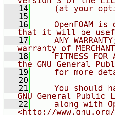
version 3 of the Lic
   14
    (at your opt
   15
   16
    OpenFOAM is 
that it will be usef
   17
    ANY WARRANTY
warranty of MERCHANT
   18
    FITNESS FOR 
the GNU General Publ
   19
    for more det
   20
   21
    You should h
GNU General Public L
   22
    along with O
<http://www.gnu.org/