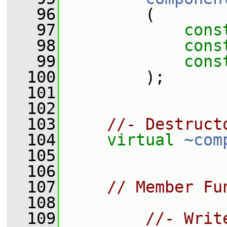
   96
         (
   97
cons
   98
cons
   99
cons
  100
         );
  101
  102
  103
//- Destruct
  104
virtual
~com
  105
  106
  107
// Member Fu
  108
  109
//- Writ