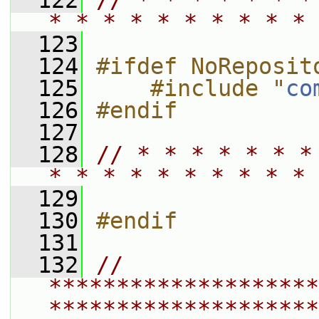
  122
// * * * * * * *
* * * * * * * * * * 
  123
  124
#ifdef NoReposit
  125
    #include "
co
  126
#endif
  127
  128
// * * * * * * *
* * * * * * * * * * 
  129
  130
#endif
  131
  132
// 
********************
********************