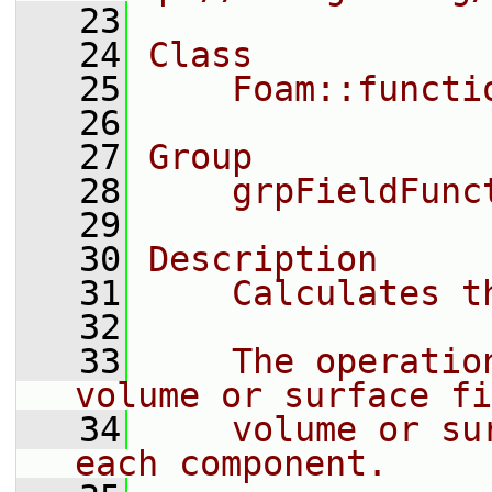
   23
   24
Class
   25
    Foam::functi
   26
   27
Group
   28
    grpFieldFunc
   29
   30
Description
   31
    Calculates t
   32
   33
    The operatio
volume or surface fi
   34
    volume or su
each component.