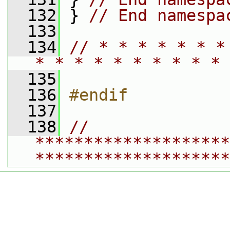
  132
 } 
// End namespa
  133
  134
// * * * * * * *
* * * * * * * * * * 
  135
  136
#endif
  137
  138
// 
********************
********************