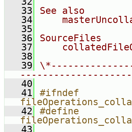
   32
   33
See also
   34
    masterUncoll
   35
   36
SourceFiles
   37
    collatedFile
   38
   39
\*--------------
--------------------
   40
   41
#ifndef 
fileOperations_colla
   42
#define 
fileOperations_colla
   43