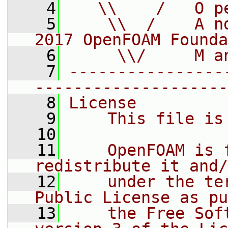
    4
   \\    /   O p
    5
    \\  /    A n
2017 OpenFOAM Founda
    6
     \\/     M a
    7
----------------
--------------------
    8
License
    9
    This file is
   10
   11
    OpenFOAM is 
redistribute it and/
   12
    under the te
Public License as pu
   13
    the Free Sof