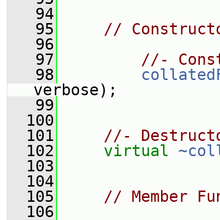
   94
   95
// Construct
   96
   97
//- Cons
   98
collated
verbose);
   99
  100
  101
//- Destruct
  102
virtual
~col
  103
  104
  105
// Member Fu
  106