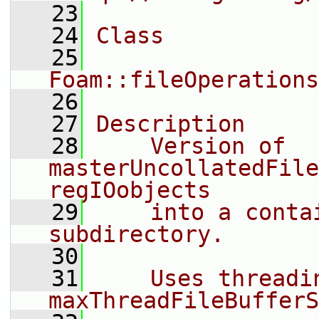
   23
   24
Class
   25
Foam::fileOperations
   26
   27
Description
   28
    Version of 
masterUncollatedFile
regIOobjects
   29
    into a conta
subdirectory.
   30
   31
    Uses threadin
maxThreadFileBufferS