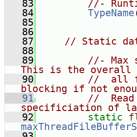
   83
//- Runt
   84
TypeName
   85
   86
   87
// Static da
   88
   89
//- Max 
This is the overall 
   90
//  all 
blocking if not enou
   91
//  Read
specificiation of la
   92
static
f
maxThreadFileBufferS
   93