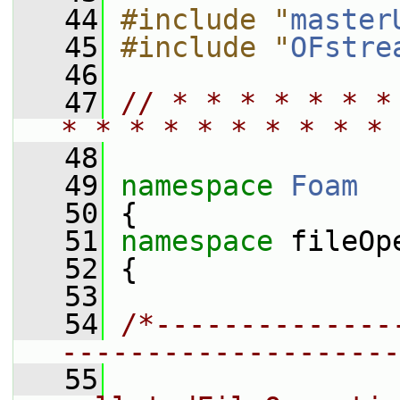
   44
#include "
master
   45
#include "
OFstre
   46
   47
// * * * * * * *
* * * * * * * * * * 
   48
   49
namespace 
Foam
   50
 {
   51
namespace 
fileOp
   52
 {
   53
   54
/*--------------
--------------------
   55
                 