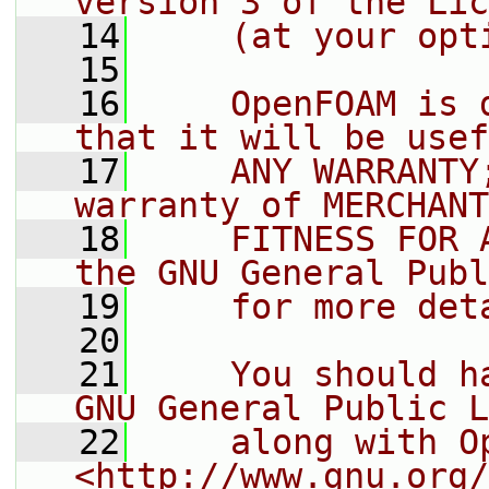
version 3 of the Lic
   14
    (at your opt
   15
   16
    OpenFOAM is 
that it will be usef
   17
    ANY WARRANTY
warranty of MERCHANT
   18
    FITNESS FOR 
the GNU General Publ
   19
    for more det
   20
   21
    You should h
GNU General Public L
   22
    along with O
<http://www.gnu.org/