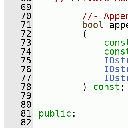
   69
   70
//- Appe
   71
bool
 app
   72
         (
   73
cons
   74
cons
   75
IOst
   76
IOst
   77
IOst
   78
         ) 
const
;
   79
   80
   81
public
:
   82