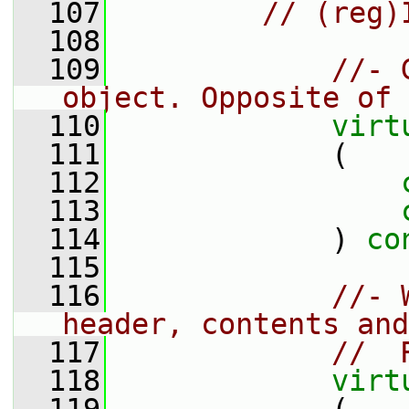
  107
// (reg)
  108
  109
//- 
object. Opposite of 
  110
virt
  111
             (
  112
  113
  114
             ) 
co
  115
  116
//- 
header, contents and
  117
//  
  118
virt