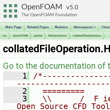
OpenFOAM
5.0
The OpenFOAM Foundation
Main Page
Related Pages
Modules
Namespaces
Clas
+
src
OpenFOAM
global
fileOperations
collatedFileOperation
collatedFileOperation.
Go to the documentation of th
    1
/*--------------
--------------------
    2
  =========     
    3
  \\      /  F i
Open Source CFD Tool