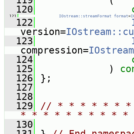
  119
             (
  120
  121
IOstream::streamFormat
format
=
I
  122
version=
IOstream::cu
  123
compression=
IOstream
  124
  125
             ) 
co
  126
 };
  127
  128
  129
// * * * * * * *
* * * * * * * * * * 
  130
  131
 } 
// End namespa