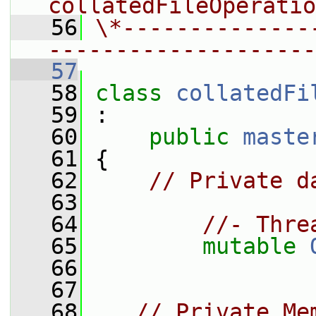
collatedFileOperatio
   56
\*--------------
--------------------
   57
   58
class 
collatedFi
   59
 :
   60
public
maste
   61
 {
   62
// Private d
   63
   64
//- Thre
   65
mutable
   66
   67
   68
// Private Me