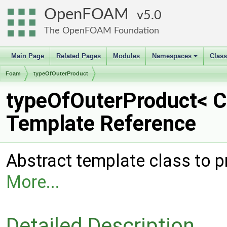
OpenFOAM
5.0
The OpenFOAM Foundation
Main Page
Related Pages
Modules
Namespaces
Clas
+
Foam
typeOfOuterProduct
typeOfOuterProduct< C
Template Reference
Abstract template class to p
More...
Detailed Description