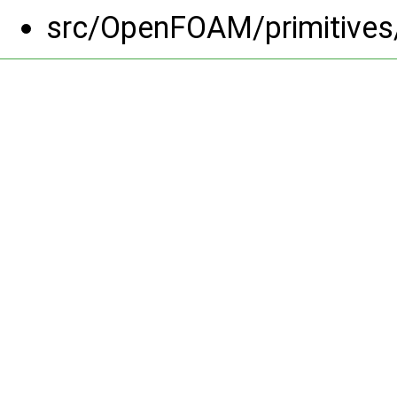
src/OpenFOAM/primitives