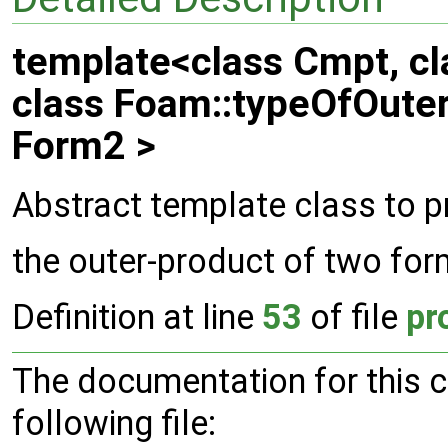
template<class Cmpt, cl
class Foam::typeOfOute
Form2 >
Abstract template class to p
the outer-product of two fo
Definition at line
53
of file
pr
The documentation for this 
following file: