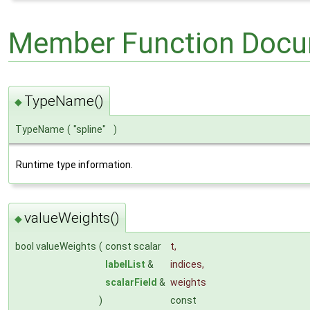
Member Function Docu
TypeName()
◆
TypeName
(
"spline"
)
Runtime type information.
valueWeights()
◆
bool valueWeights
(
const scalar
t
,
labelList
&
indices
,
scalarField
&
weights
)
const