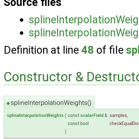
Source files
splineInterpolationWei
splineInterpolationWeig
Definition at line
48
of file
sp
Constructor & Destruc
splineInterpolationWeights()
◆
splineInterpolationWeights
(
const
scalarField
&
samples
,
const bool
checkEqualDi
)