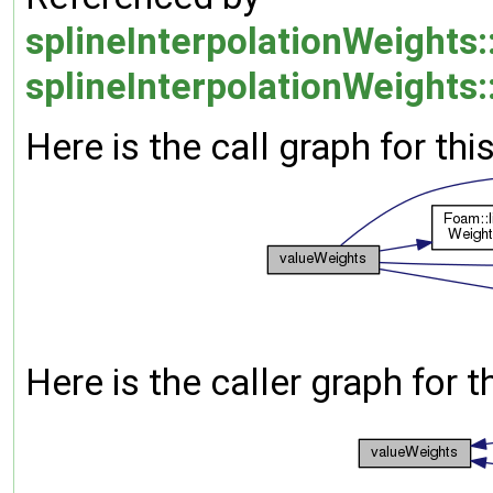
splineInterpolationWeights:
splineInterpolationWeights:
Here is the call graph for thi
Here is the caller graph for t