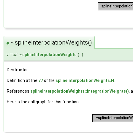
~splineInterpolationWeights()
◆
virtual ~
splineInterpolationWeights
(
)
Destructor.
Definition at line
77
of file
splineInterpolationWeights.H
.
References
splineInterpolationWeights::integrationWeights()
, 
Here is the call graph for this function: