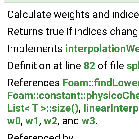
Calculate weights and indice
Returns true if indices chang
Implements
interpolationW
Definition at line
82
of file
sp
References
Foam::findLowe
Foam::constant::physicoCh
List< T >::size()
,
linearInter
w0
,
w1
,
w2
, and
w3
.
Referenced by