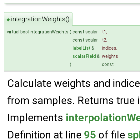
integrationWeights()
◆
virtual bool integrationWeights
(
const scalar
t1
,
const scalar
t2
,
labelList
&
indices
,
scalarField
&
weights
)
const
Calculate weights and indices
from samples. Returns true i
Implements
interpolationW
Definition at line
95
of file
sp