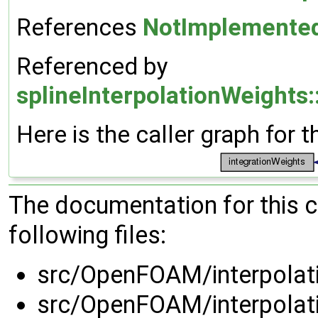
References
NotImplemente
Referenced by
splineInterpolationWeights:
Here is the caller graph for t
The documentation for this 
following files:
src/OpenFOAM/interpolati
src/OpenFOAM/interpolati