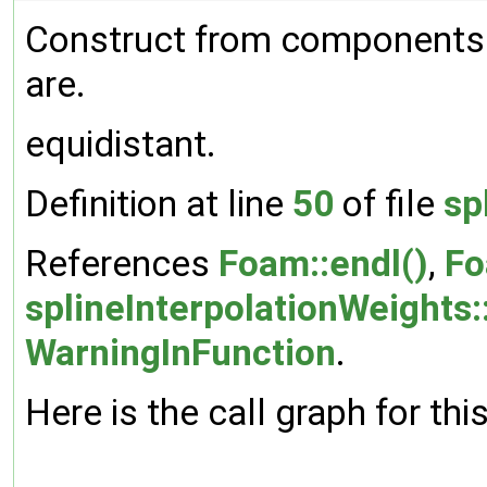
Construct from components.
are.
equidistant.
Definition at line
50
of file
sp
References
Foam::endl()
,
Fo
splineInterpolationWeights:
WarningInFunction
.
Here is the call graph for thi