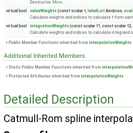
Destructor.
More...
virtual bool
valueWeights
(const scalar t,
labelList
&indices,
scal
Calculate weights and indices to calculate t from sa
virtual bool
integrationWeights
(const scalar t1, const scalar t2,
Calculate weights and indices to calculate integrand of
Public Member Functions inherited from
interpolationWeights
Additional Inherited Members
Static Public Member Functions inherited from
interpolationW
Protected Attributes inherited from
interpolationWeights
Detailed Description
Catmull-Rom spline interpola