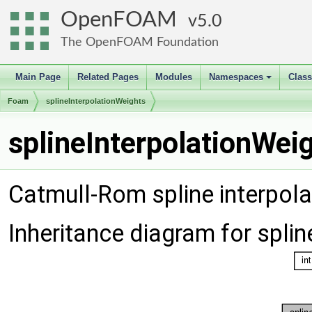
OpenFOAM
5.0
The OpenFOAM Foundation
Main Page
Related Pages
Modules
Namespaces
Clas
+
Foam
splineInterpolationWeights
splineInterpolationWei
Catmull-Rom spline interpola
Inheritance diagram for spli