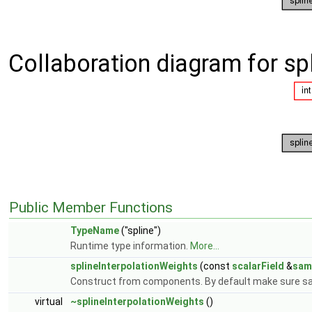
Collaboration diagram for sp
Public Member Functions
TypeName
("spline")
Runtime type information.
More...
splineInterpolationWeights
(const
scalarField
&
sam
Construct from components. By default make sure s
virtual
~splineInterpolationWeights
()