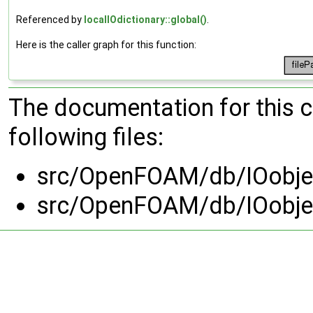
Referenced by
localIOdictionary::global()
.
Here is the caller graph for this function:
The documentation for this 
following files:
src/OpenFOAM/db/IOobjec
src/OpenFOAM/db/IOobjec