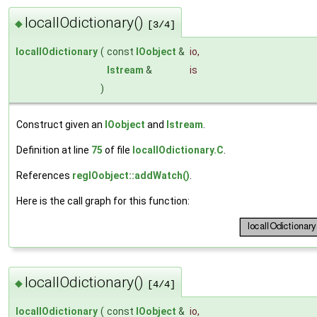
localIOdictionary()
◆
[3/4]
localIOdictionary
(
const
IOobject
&
io
,
Istream
&
is
)
Construct given an
IOobject
and
Istream
.
Definition at line
75
of file
localIOdictionary.C
.
References
regIOobject::addWatch()
.
Here is the call graph for this function:
localIOdictionary()
◆
[4/4]
localIOdictionary
(
const
IOobject
&
io
,