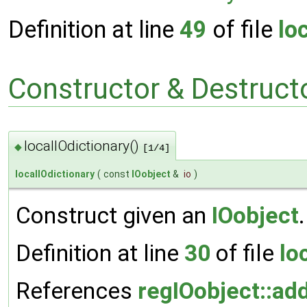
Definition at line
49
of file
lo
Constructor & Destruc
localIOdictionary()
◆
[1/4]
localIOdictionary
(
const
IOobject
&
io
)
Construct given an
IOobject
.
Definition at line
30
of file
lo
References
regIOobject::ad