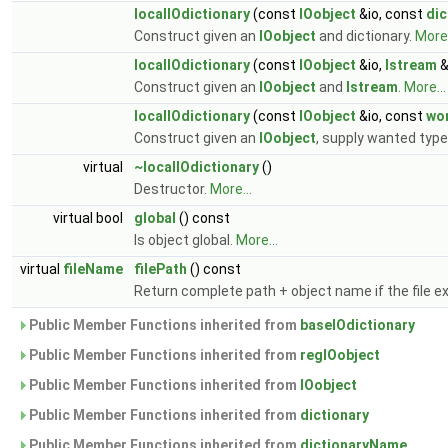
localIOdictionary
(const
IOobject
&io, const
dic
Construct given an
IOobject
and dictionary.
More.
localIOdictionary
(const
IOobject
&io,
Istream
&
Construct given an
IOobject
and
Istream
.
More...
localIOdictionary
(const
IOobject
&io, const
wo
Construct given an
IOobject
, supply wanted ty
virtual
~localIOdictionary
()
Destructor.
More...
virtual bool
global
() const
Is object global.
More...
virtual
fileName
filePath
() const
Return complete path + object name if the file ex
Public Member Functions inherited from
baseIOdictionary
Public Member Functions inherited from
regIOobject
Public Member Functions inherited from
IOobject
Public Member Functions inherited from
dictionary
Public Member Functions inherited from
dictionaryName