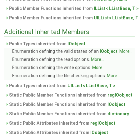
Public Member Functions inherited from
ILList< LListBase, T >
Public Member Functions inherited from
UILList< LListBase, T 
Additional Inherited Members
Public Types inherited from
IOobject
Enumeration defining the valid states of an
IOobject
.
More...
Enumeration defining the read options.
More...
Enumeration defining the write options.
More...
Enumeration defining the file checking options.
More...
Public Types inherited from
UILList< LListBase, T >
Static Public Member Functions inherited from
regIOobject
Static Public Member Functions inherited from
IOobject
Static Public Member Functions inherited from
dictionary
Static Public Attributes inherited from
regIOobject
Static Public Attributes inherited from
IOobject