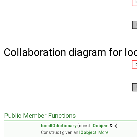
Collaboration diagram for loc
Public Member Functions
localIOdictionary
(const
IOobject
&io)
Construct given an
IOobject
.
More...