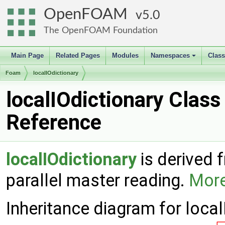
OpenFOAM
5.0
The OpenFOAM Foundation
Main Page
Related Pages
Modules
Namespaces
Clas
+
Foam
localIOdictionary
localIOdictionary Class
Reference
localIOdictionary
is derived
parallel master reading.
More
Inheritance diagram for local