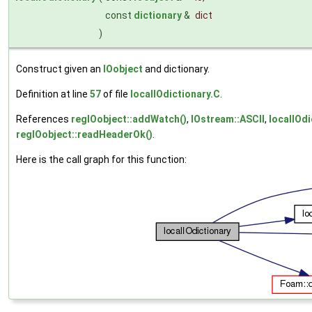
const
dictionary
&
dict
)
Construct given an
IOobject
and dictionary.
Definition at line
57
of file
localIOdictionary.C
.
References
regIOobject::addWatch()
,
IOstream::ASCII
,
localIOdi
regIOobject::readHeaderOk()
.
Here is the call graph for this function: