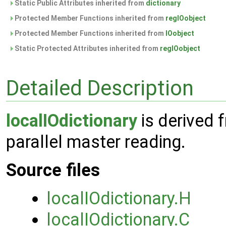
Static Public Attributes inherited from
dictionary
Protected Member Functions inherited from
regIOobject
Protected Member Functions inherited from
IOobject
Static Protected Attributes inherited from
regIOobject
Detailed Description
localIOdictionary
is derived
parallel master reading.
Source files
localIOdictionary.H
localIOdictionary.C