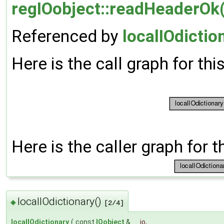
regIOobject::readHeaderOk(
Referenced by
localIOdictio
Here is the call graph for thi
Here is the caller graph for t
localIOdictionary()
◆
[2/4]
localIOdictionary
(
const
IOobject
&
io
,