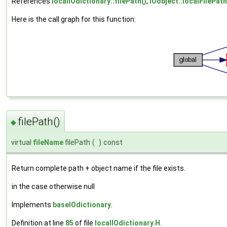
References
localIOdictionary::filePath()
,
IOobject::localFilePath
Here is the call graph for this function:
filePath()
◆
virtual
fileName
filePath
(
)
const
Return complete path + object name if the file exists.
in the case otherwise null
Implements
baseIOdictionary
.
Definition at line
85
of file
localIOdictionary.H
.