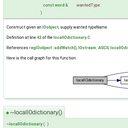
const
word
&
wantedType
)
Construct given an
IOobject
, supply wanted typeName.
Definition at line
42
of file
localIOdictionary.C
.
References
regIOobject::addWatch()
,
IOstream::ASCII
,
localIOdi
Here is the call graph for this function:
~localIOdictionary()
◆
~
localIOdictionary
(
)