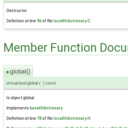
Destructor.
Definition at line
96
of file
localIOdictionary.C
.
Member Function Docu
global()
◆
virtual bool global
(
)
const
Is object global.
Implements
baseIOdictionary
.
Definition at line
78
of file
localIOdictionary.H
.