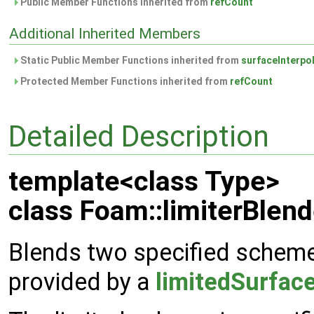
Public Member Functions inherited from
refCount
Additional Inherited Members
Static Public Member Functions inherited from
surfaceInterpo
Protected Member Functions inherited from
refCount
Detailed Description
template<class Type>
class Foam::limiterBlen
Blends two specified schemes
provided by a
limitedSurfac