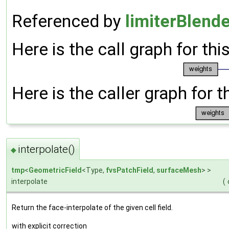
Referenced by
limiterBlende
Here is the call graph for thi
Here is the caller graph for t
interpolate()
◆
tmp
<
GeometricField
<Type,
fvsPatchField
,
surfaceMesh
> >
interpolate
(
Return the face-interpolate of the given cell field.
with explicit correction