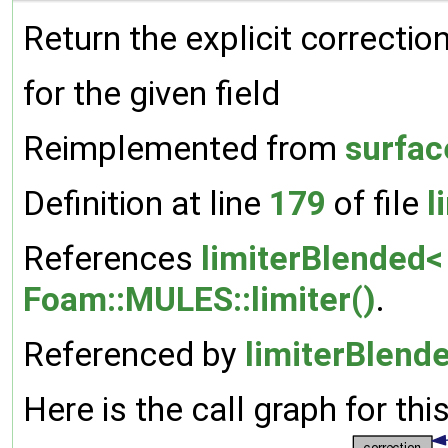
Return the explicit correction
for the given field
Reimplemented from
surfac
Definition at line
179
of file
l
References
limiterBlended<
Foam::MULES::limiter()
.
Referenced by
limiterBlende
Here is the call graph for thi