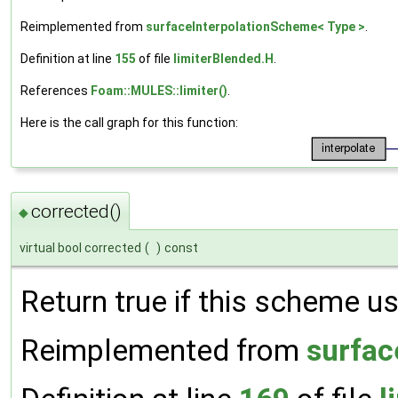
Reimplemented from
surfaceInterpolationScheme< Type >
.
Definition at line
155
of file
limiterBlended.H
.
References
Foam::MULES::limiter()
.
Here is the call graph for this function:
corrected()
◆
virtual bool corrected
(
)
const
Return true if this scheme us
Reimplemented from
surfac