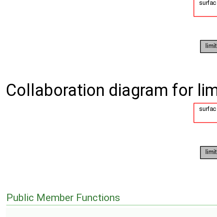
Collaboration diagram for li
Public Member Functions