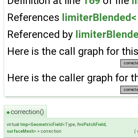
Definition at line
169
of file
l
References
limiterBlended< 
Referenced by
limiterBlende
Here is the call graph for thi
Here is the caller graph for t
correction()
◆
virtual
tmp
<
GeometricField
<Type,
fvsPatchField
,
surfaceMesh
> > correction
(