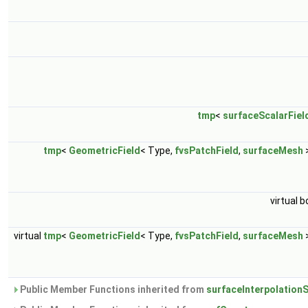
tmp
<
surfaceScalarFiel
tmp
<
GeometricField
< Type,
fvsPatchField
,
surfaceMesh
virtual b
virtual
tmp
<
GeometricField
< Type,
fvsPatchField
,
surfaceMesh
Public Member Functions inherited from
surfaceInterpolation