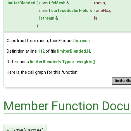
limiterBlended
(
const
fvMesh
&
mesh
,
const
surfaceScalarField
&
faceFlux
,
Istream
&
is
)
Construct from mesh, faceFlux and
Istream
.
Definition at line
112
of file
limiterBlended.H
.
References
limiterBlended< Type >::weights()
.
Here is the call graph for this function:
Member Function Docu
TypeName()
◆