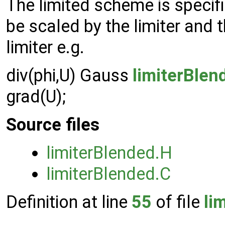
The limited scheme is specif
be scaled by the limiter and 
limiter e.g.
div(phi,U) Gauss
limiterBlen
grad(U);
Source files
limiterBlended.H
limiterBlended.C
Definition at line
55
of file
li