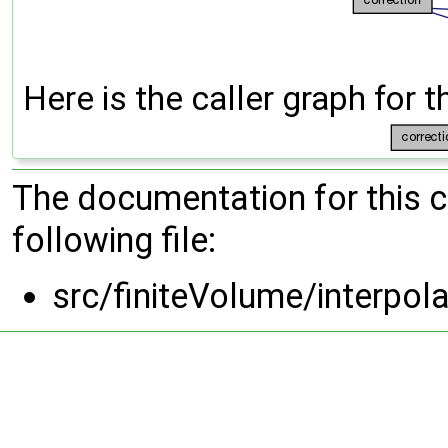
Here is the caller graph for t
The documentation for this 
following file:
src/finiteVolume/interpol