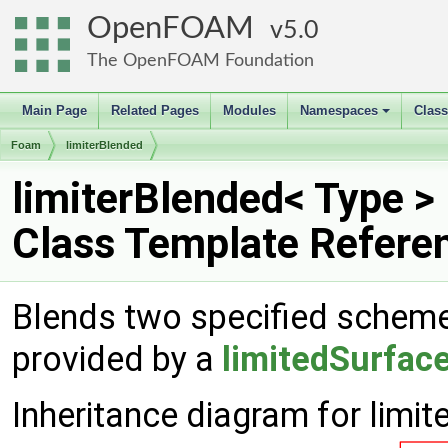
OpenFOAM
5.0
The OpenFOAM Foundation
Main Page
Related Pages
Modules
Namespaces
Clas
+
Foam
limiterBlended
limiterBlended< Type >
Class Template Refere
Blends two specified schemes
provided by a
limitedSurfac
Inheritance diagram for limit