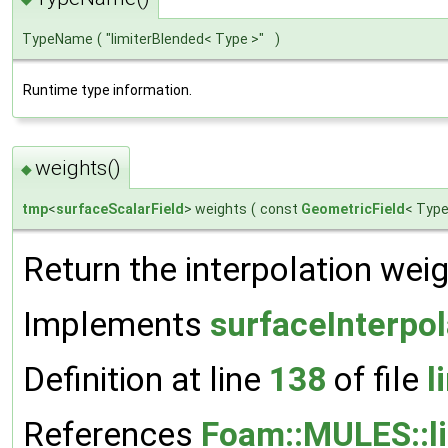
TypeName
(
"limiterBlended< Type >"
)
Runtime type information.
weights()
◆
tmp
<
surfaceScalarField
> weights
(
const
GeometricField
< Type
Return the interpolation weig
Implements
surfaceInterpo
Definition at line
138
of file
l
References
Foam::MULES::li