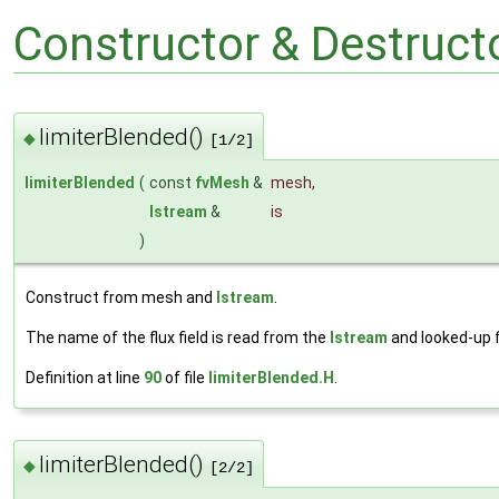
Constructor & Destruc
limiterBlended()
◆
[1/2]
limiterBlended
(
const
fvMesh
&
mesh
,
Istream
&
is
)
Construct from mesh and
Istream
.
The name of the flux field is read from the
Istream
and looked-up
Definition at line
90
of file
limiterBlended.H
.
limiterBlended()
◆
[2/2]